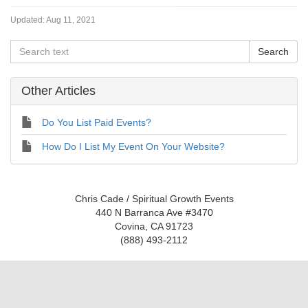
Updated:
Aug 11, 2021
Other Articles
Do You List Paid Events?
How Do I List My Event On Your Website?
Chris Cade / Spiritual Growth Events
440 N Barranca Ave #3470
Covina, CA 91723
(888) 493-2112