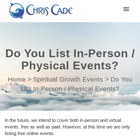
My tickets
Submit ticket
Do You List In-Person /
Login
Physical Events?
Home
>
Spiritual Growth Events
>
Do You
List In-Person / Physical Events?
In the future, we intend to cover both in-person and virtual
events, free as well as paid. However, at this time we are only
listing free online events.