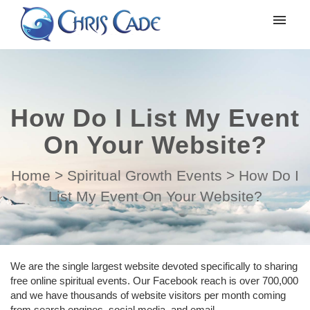
My tickets
Submit ticket
How Do I List My Event
Login
On Your Website?
Home
>
Spiritual Growth Events
>
How Do I
List My Event On Your Website?
We are the single largest website devoted specifically to sharing
free online spiritual events. Our Facebook reach is over 700,000
and we have thousands of website visitors per month coming
from search engines, social media, and email.