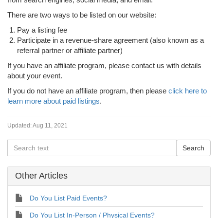
There are two ways to be listed on our website:
Pay a listing fee
Participate in a revenue-share agreement (also known as a
referral partner or affiliate partner)
If you have an affiliate program, please contact us with details
about your event.
If you do not have an affiliate program, then please
click here to
learn more about paid listings
.
Updated:
Aug 11, 2021
Other Articles
Do You List Paid Events?
Do You List In-Person / Physical Events?