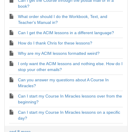
Can I get the Course through the postal mail or in a
book?
What order should I do the Workbook, Text, and
Teacher's Manual in?
Can I get the ACIM lessons in a different language?
How do I thank Chris for these lessons?
Why are my ACIM lessons formatted weird?
I only want the ACIM lessons and nothing else. How do I
stop your other emails?
Can you answer my questions about A Course In
Miracles?
Can I start my Course In Miracles lessons over from the
beginning?
Can I start my Course In Miracles lessons on a specific
day?
and 8 more ...