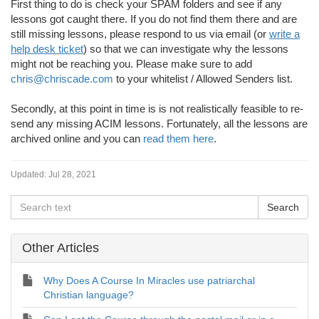
First thing to do is check your SPAM folders and see if any
lessons got caught there. If you do not find them there and are
still missing lessons, please respond to us via email (or
write a
help desk ticket
) so that we can investigate why the lessons
might not be reaching you. Please make sure to add
chris@chriscade.com
to your whitelist / Allowed Senders list.
Secondly, at this point in time is is not realistically feasible to re-
send any missing ACIM lessons. Fortunately, all the lessons are
archived online and you can
read them here
.
Updated:
Jul 28, 2021
Other Articles
Why Does A Course In Miracles use patriarchal
Christian language?