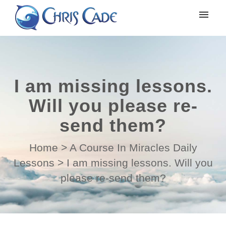
My tickets
Submit ticket
I am missing lessons.
Login
Will you please re-
send them?
Home
>
A Course In Miracles Daily
Lessons
>
I am missing lessons. Will you
please re-send them?